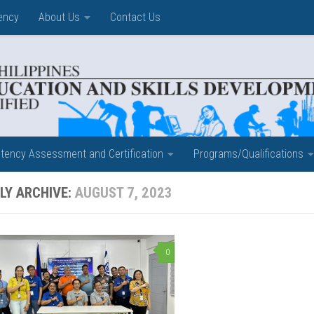
ency
About Us
Contact Us
ency Assessment and Certification
Programs/Qualifications
LY ARCHIVE:
AUGUST 7, 2023
0