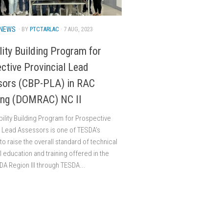
NEWS
· BY
PTCTARLAC
· 7 AUG, 2023
lity Building Program for
ctive Provincial Lead
sors (CBP-PLA) in RAC
ing (DOMRAC) NC II
ility Building Program for Prospective
l Lead Assessors is one of TESDA’s
s to raise the overall standard of technical
l education and training offered in the
DA Region III through TESDA...