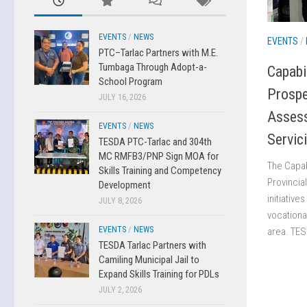
EVENTS
/
NEWS
EVENTS
/
PTC–Tarlac Partners with M.E.
Tumbaga Through Adopt-a-
Capabi
School Program
Prospe
JULY 16, 2026
Asses
EVENTS
/
NEWS
Servic
TESDA PTC-Tarlac and 304th
MC RMFB3/PNP Sign MOA for
The Capab
Skills Training and Competency
Provincia
Development
initiative
JULY 8, 2026
vocationa
EVENTS
/
NEWS
area. TES
TESDA Tarlac Partners with
Camiling Municipal Jail to
Expand Skills Training for PDLs
JULY 2, 2026