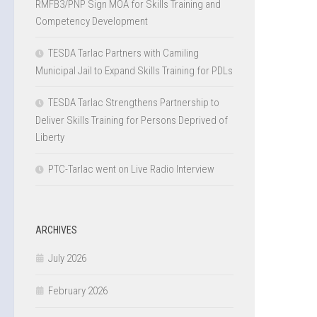
RMFB3/PNP Sign MOA for Skills Training and
Competency Development
TESDA Tarlac Partners with Camiling
Municipal Jail to Expand Skills Training for PDLs
TESDA Tarlac Strengthens Partnership to
Deliver Skills Training for Persons Deprived of
Liberty
PTC-Tarlac went on Live Radio Interview
ARCHIVES
July 2026
February 2026