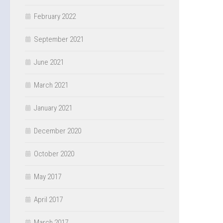
February 2022
September 2021
June 2021
March 2021
January 2021
December 2020
October 2020
May 2017
April 2017
March 2017