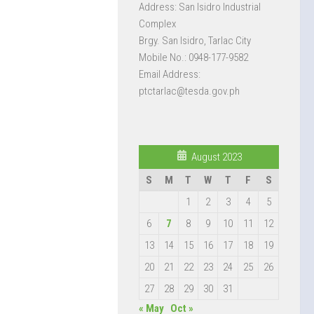
Address: San Isidro Industrial
Complex
Brgy. San Isidro, Tarlac City
Mobile No.: 0948-177-9582
Email Address:
ptctarlac@tesda.gov.ph
August 2023
S
M
T
W
T
F
S
1
2
3
4
5
6
7
8
9
10
11
12
13
14
15
16
17
18
19
20
21
22
23
24
25
26
27
28
29
30
31
« May
Oct »