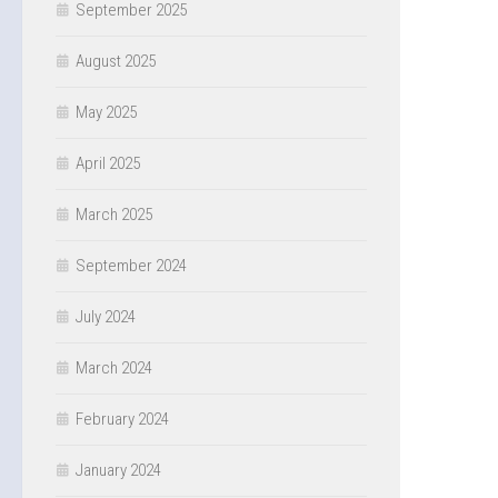
September 2025
August 2025
May 2025
April 2025
March 2025
September 2024
July 2024
March 2024
February 2024
January 2024