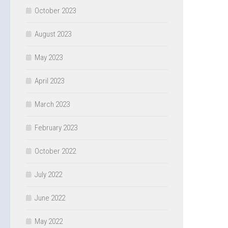
October 2023
August 2023
May 2023
April 2023
March 2023
February 2023
October 2022
July 2022
June 2022
May 2022