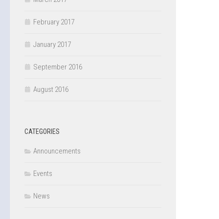
February 2017
January 2017
September 2016
August 2016
CATEGORIES
Announcements
Events
News