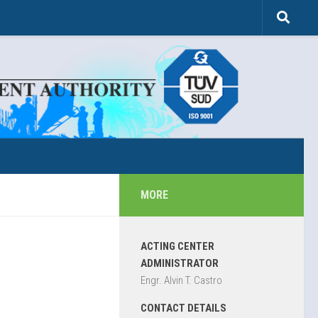
MORE
ACTING CENTER
ADMINISTRATOR
Engr. Alvin T. Castro
CONTACT DETAILS