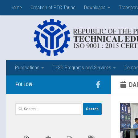
Home
Creation of PTC Tarlac
Downloads
Transpar
Skip to content
Publications
TESD Programs and Services
Compet
DAI
FOLLOW:
Search
for: