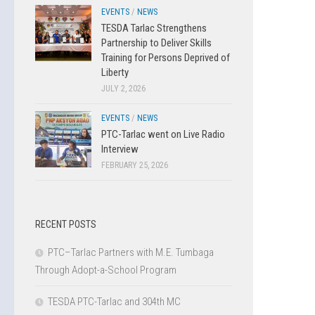
EVENTS
/
NEWS
TESDA Tarlac Strengthens
Partnership to Deliver Skills
Training for Persons Deprived of
Liberty
JULY 2, 2026
EVENTS
/
NEWS
PTC-Tarlac went on Live Radio
Interview
FEBRUARY 25, 2026
RECENT POSTS
PTC–Tarlac Partners with M.E. Tumbaga
Through Adopt-a-School Program
TESDA PTC-Tarlac and 304th MC