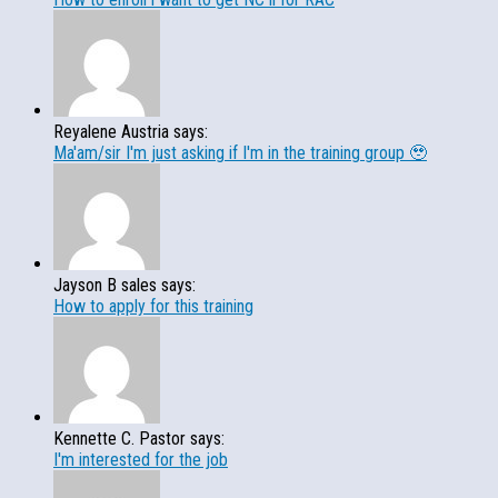
Reyalene Austria says:
Ma'am/sir I'm just asking if I'm in the training group 🥹
Jayson B sales says:
How to apply for this training
Kennette C. Pastor says:
I'm interested for the job