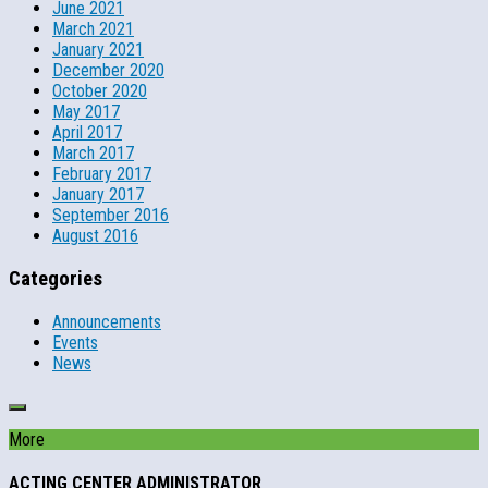
June 2021
March 2021
January 2021
December 2020
October 2020
May 2017
April 2017
March 2017
February 2017
January 2017
September 2016
August 2016
Categories
Announcements
Events
News
More
ACTING CENTER ADMINISTRATOR