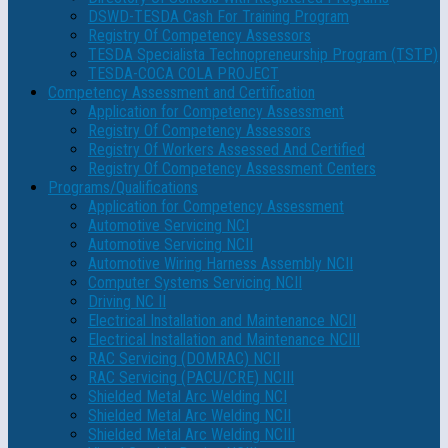
DSWD-TESDA Cash For Training Program
Registry Of Competency Assessors
TESDA Specialista Technopreneurship Program (TSTP)
TESDA-COCA COLA PROJECT
Competency Assessment and Certification
Application for Competency Assessment
Registry Of Competency Assessors
Registry Of Workers Assessed And Certified
Registry Of Competency Assessment Centers
Programs/Qualifications
Application for Competency Assessment
Automotive Servicing NCI
Automotive Servicing NCII
Automotive Wiring Harness Assembly NCII
Computer Systems Servicing NCII
Driving NC II
Electrical Installation and Maintenance NCII
Electrical Installation and Maintenance NCIII
RAC Servicing (DOMRAC) NCII
RAC Servicing (PACU/CRE) NCIII
Shielded Metal Arc Welding NCI
Shielded Metal Arc Welding NCII
Shielded Metal Arc Welding NCIII