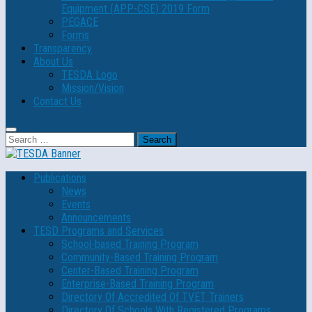
Equipment (APP-CSE) 2019 Form
PEGACE
Forms
Transparency
About Us
TESDA Logo
Mission/Vision
Contact Us
Search
for:
Publications
News
Events
Announcements
TESD Programs and Services
School-based Training Program
Community-Based Training Program
Center-Based Training Program
Enterprise-Based Training Program
Directory Of Accredited Of TVET Trainers
Directory Of Schools With Registered Programs