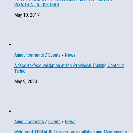
RIYADH AT AL KHOBAR
May 10, 2017
Announcements
/
Events
/
News
A face-to-face validation at the Provincial Training Center in
Tarlac
May 9, 2023
Announcements
/
Events
/
News
Welcome! TESDA III Trainers on Installation and Maintenance