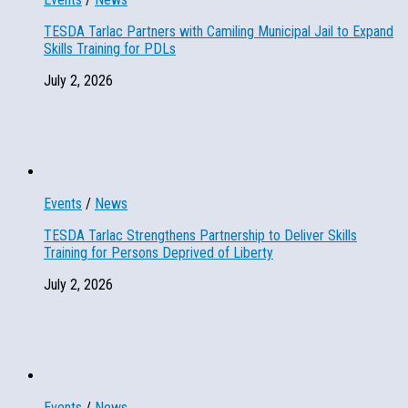
TESDA Tarlac Partners with Camiling Municipal Jail to Expand
Skills Training for PDLs
July 2, 2026
Events
/
News
TESDA Tarlac Strengthens Partnership to Deliver Skills
Training for Persons Deprived of Liberty
July 2, 2026
Events
/
News