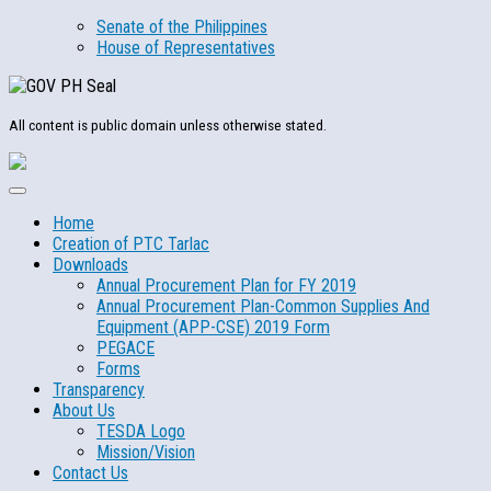
Senate of the Philippines
House of Representatives
All content is public domain unless otherwise stated.
Home
Creation of PTC Tarlac
Downloads
Annual Procurement Plan for FY 2019
Annual Procurement Plan-Common Supplies And
Equipment (APP-CSE) 2019 Form
PEGACE
Forms
Transparency
About Us
TESDA Logo
Mission/Vision
Contact Us