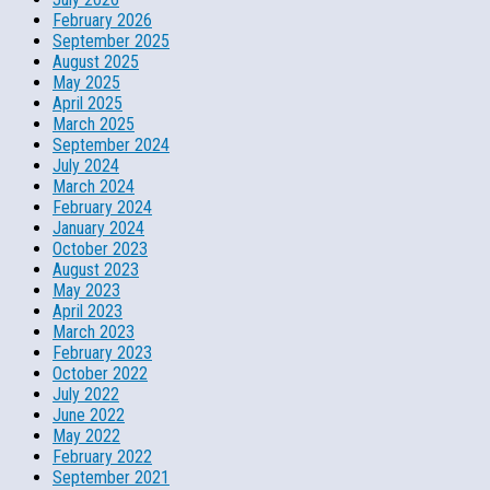
February 2026
September 2025
August 2025
May 2025
April 2025
March 2025
September 2024
July 2024
March 2024
February 2024
January 2024
October 2023
August 2023
May 2023
April 2023
March 2023
February 2023
October 2022
July 2022
June 2022
May 2022
February 2022
September 2021