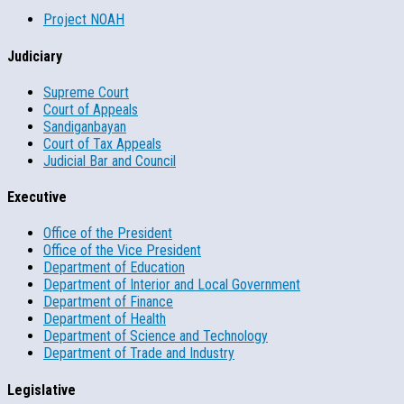
Project NOAH
Judiciary
Supreme Court
Court of Appeals
Sandiganbayan
Court of Tax Appeals
Judicial Bar and Council
Executive
Office of the President
Office of the Vice President
Department of Education
Department of Interior and Local Government
Department of Finance
Department of Health
Department of Science and Technology
Department of Trade and Industry
Legislative