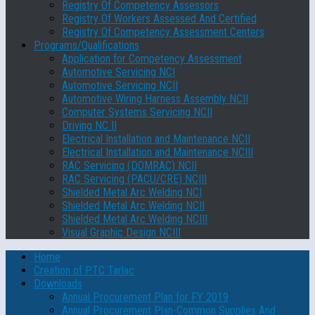
Registry Of Competency Assessors
Registry Of Workers Assessed And Certified
Registry Of Competency Assessment Centers
Programs/Qualifications
Application for Competency Assessment
Automotive Servicing NCI
Automotive Servicing NCII
Automotive Wiring Harness Assembly NCII
Computer Systems Servicing NCII
Driving NC II
Electrical Installation and Maintenance NCII
Electrical Installation and Maintenance NCIII
RAC Servicing (DOMRAC) NCII
RAC Servicing (PACU/CRE) NCIII
Shielded Metal Arc Welding NCI
Shielded Metal Arc Welding NCII
Shielded Metal Arc Welding NCIII
Visual Graphic Design NCIII
Home
Creation of PTC Tarlac
Downloads
Annual Procurement Plan for FY 2019
Annual Procurement Plan-Common Supplies And