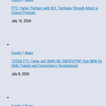
PTC–Tarlac Partners with M.E. Tumbaga Through Adopt-a-
School Program
July 16, 2026
Events
/
News
TESDA PTC-Tarlac and 304th MC RMFB3/PNP Sign MOA for
Skills Training and Competency Development
July 8, 2026
Events
/
News