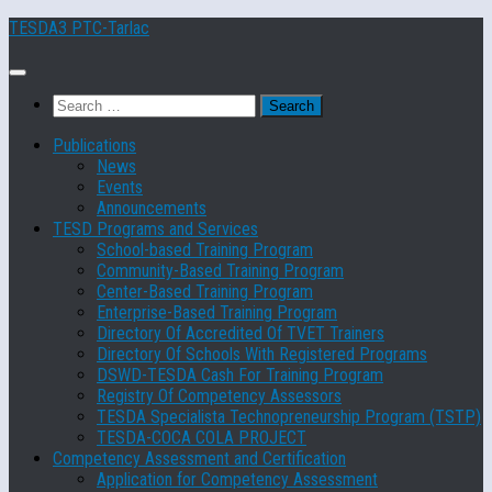
Skip
TESDA3 PTC-Tarlac
to
content
Search
for:
Publications
News
Events
Announcements
TESD Programs and Services
School-based Training Program
Community-Based Training Program
Center-Based Training Program
Enterprise-Based Training Program
Directory Of Accredited Of TVET Trainers
Directory Of Schools With Registered Programs
DSWD-TESDA Cash For Training Program
Registry Of Competency Assessors
TESDA Specialista Technopreneurship Program (TSTP)
TESDA-COCA COLA PROJECT
Competency Assessment and Certification
Application for Competency Assessment