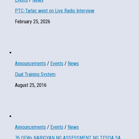
PTC-Tarlac went on Live Radio Interview
February 25, 2026
Announcements
/
Events
/
News
Dual Training System
August 25, 2016
Announcements
/
Events
/
News
76 OFWs NABIGYAN NG ASSESSMENT NG TESDA SA