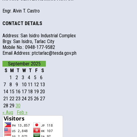
Engr. Alvin T. Castro
CONTACT DETAILS
Address: San Isidro Industrial Complex
Brgy. San Isidro, Tarlac City
Mobile No.: 0948-177-9582
Email Address: ptctarlac@tesda.gov.ph
September 2025
S
M
T
W
T
F
S
1
2
3
4
5
6
7
8
9
10
11
12
13
14
15
16
17
18
19
20
21
22
23
24
25
26
27
28
29
30
« Aug
Feb »