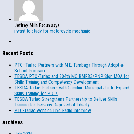
Jeffrey Milla Facun says:
i want to study for motorcycle mechanic
Recent Posts
PTC–Tarlac Partners with M.E. Tumbaga Through Adopt-a-
School Program
TESDA PTC-Tarlac and 304th MC RMFB3/PNP Sign MOA for
Skills Training and Competency Development
TESDA Tarlac Partners with Camiling Municipal Jail to Expand
Skills Training for PDLs
TESDA Tarlac Strengthens Partnership to Deliver Skills
Training for Persons Deprived of Liberty
PTC-Tarlac went on Live Radio Interview
Archives
July 2026