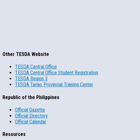
Other TESDA Website
TESDA Central Office
TESDA Central Office Student Registration
TESDA Region 3
TESDA Tarlac Provincial Training Center
Republic of the Philippines
Official Gazette
Official Directory
Official Calendar
Resources