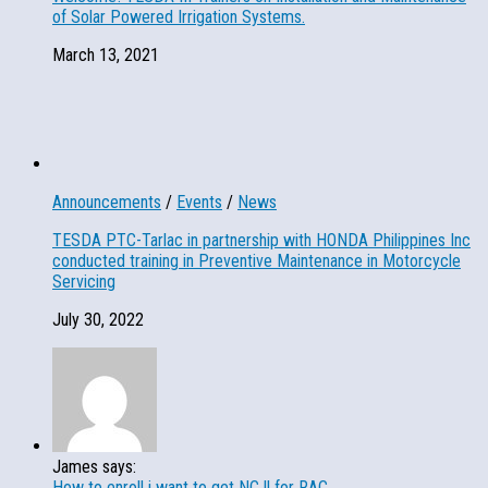
of Solar Powered Irrigation Systems.
March 13, 2021
Announcements
/
Events
/
News
TESDA PTC-Tarlac in partnership with HONDA Philippines Inc
conducted training in Preventive Maintenance in Motorcycle
Servicing
July 30, 2022
James says:
How to enroll i want to get NC ll for RAC