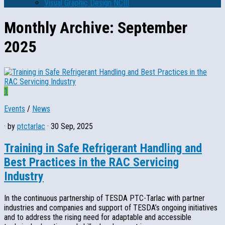
Visual Graphic Design NCIII
Monthly Archive:
September
2025
1
Events
/
News
· by
ptctarlac
· 30 Sep, 2025
Training in Safe Refrigerant Handling and
Best Practices in the RAC Servicing
Industry
In the continuous partnership of TESDA PTC-Tarlac with partner
industries and companies and support of TESDA’s ongoing initiatives
and to address the rising need for adaptable and accessible