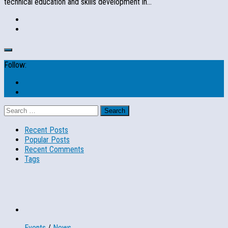
technical education and skills development in...
Follow:
Search
for:
Recent Posts
Popular Posts
Recent Comments
Tags
Events
/
News