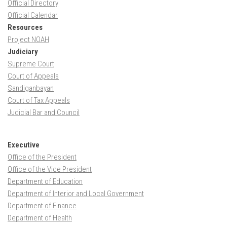
Official Directory
Official Calendar
Resources
Project NOAH
Judiciary
Supreme Court
Court of Appeals
Sandiganbayan
Court of Tax Appeals
Judicial Bar and Council
Executive
Office of the President
Office of the Vice President
Department of Education
Department of Interior and Local Government
Department of Finance
Department of Health