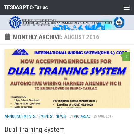
TESDA3 PTC-Tarlac
Skip to content
MONTHLY ARCHIVE:
AUGUST 2016
3
ANNOUNCEMENTS
/
EVENTS
/
NEWS
· BY
PTCTARLAC
· 25 AUG, 2016
Dual Training System