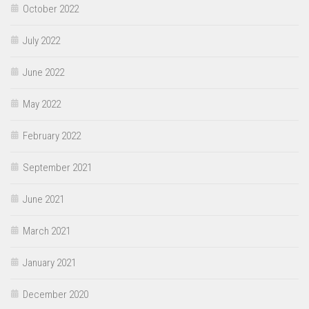
October 2022
July 2022
June 2022
May 2022
February 2022
September 2021
June 2021
March 2021
January 2021
December 2020