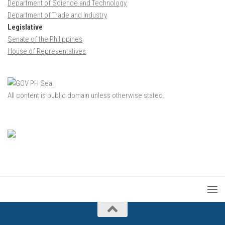
Department of Science and Technology
Department of Trade and Industry
Legislative
Senate of the Philippines
House of Representatives
All content is public domain unless otherwise stated.