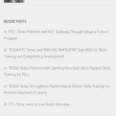
RECENT POSTS
PTC–Tarlac Partners with M.E. Tumbaga Through Adopt-a-School
Program
TESDA PTC-Tarlac and 304th MC RMFB3/PNP Sign MOA for Skills
Training and Competency Development
TESDA Tarlac Partners with Camiling Municipal Jail to Expand Skills
Training for PDLs
TESDA Tarlac Strengthens Partnership to Deliver Skills Training for
Persons Deprived of Liberty
PTC-Tarlac went on Live Radio Interview