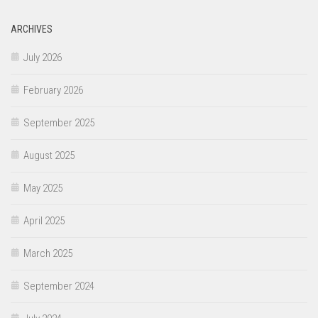
ARCHIVES
July 2026
February 2026
September 2025
August 2025
May 2025
April 2025
March 2025
September 2024