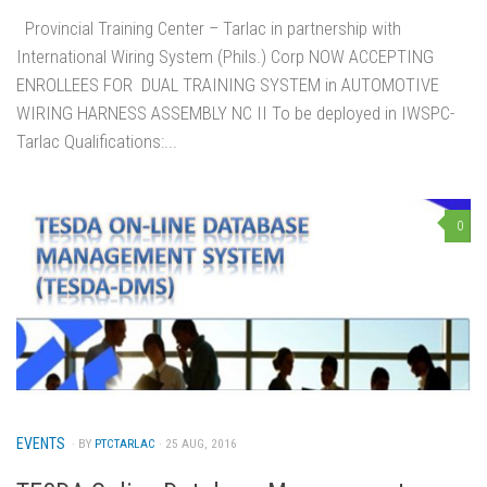
Provincial Training Center – Tarlac in partnership with
International Wiring System (Phils.) Corp NOW ACCEPTING
ENROLLEES FOR DUAL TRAINING SYSTEM in AUTOMOTIVE
WIRING HARNESS ASSEMBLY NC II To be deployed in IWSPC-
Tarlac Qualifications:...
0
EVENTS
· BY
PTCTARLAC
· 25 AUG, 2016