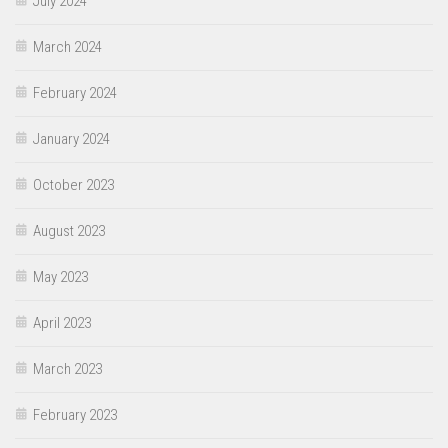
July 2024
March 2024
February 2024
January 2024
October 2023
August 2023
May 2023
April 2023
March 2023
February 2023