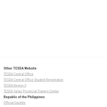
Other TESDA Website
TESDA Central Office
TESDA Central Office Student Registration
TESDA Region 3
TESDA Tarlac Provincial Training Center
Republic of the Philippines
Official Gazette