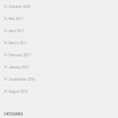
October 2020
May 2017
April 2017
March 2017
February 2017
January 2017
September 2016
August 2016
CATEGORIES