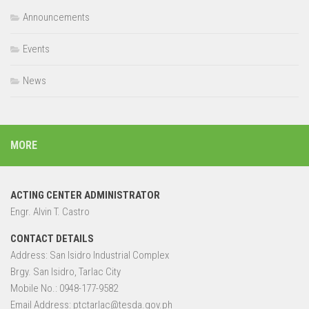
Announcements
Events
News
MORE
ACTING CENTER ADMINISTRATOR
Engr. Alvin T. Castro
CONTACT DETAILS
Address: San Isidro Industrial Complex
Brgy. San Isidro, Tarlac City
Mobile No.: 0948-177-9582
Email Address: ptctarlac@tesda.gov.ph