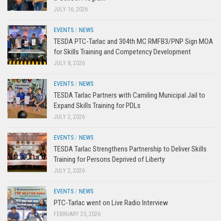
JULY 16, 2026
EVENTS
/
NEWS
TESDA PTC-Tarlac and 304th MC RMFB3/PNP Sign MOA
for Skills Training and Competency Development
JULY 8, 2026
EVENTS
/
NEWS
TESDA Tarlac Partners with Camiling Municipal Jail to
Expand Skills Training for PDLs
JULY 2, 2026
EVENTS
/
NEWS
TESDA Tarlac Strengthens Partnership to Deliver Skills
Training for Persons Deprived of Liberty
JULY 2, 2026
EVENTS
/
NEWS
PTC-Tarlac went on Live Radio Interview
FEBRUARY 25, 2026