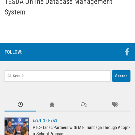
TESDA Online Database Management
System
FOLLOW:
Search
for:
EVENTS
/
NEWS
PTC–Tarlac Partners with M.E. Tumbaga Through Adopt-
a-School Program