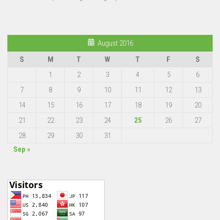
August 2016
S
M
T
W
T
F
S
1
2
3
4
5
6
7
8
9
10
11
12
13
14
15
16
17
18
19
20
21
22
23
24
25
26
27
28
29
30
31
Sep »