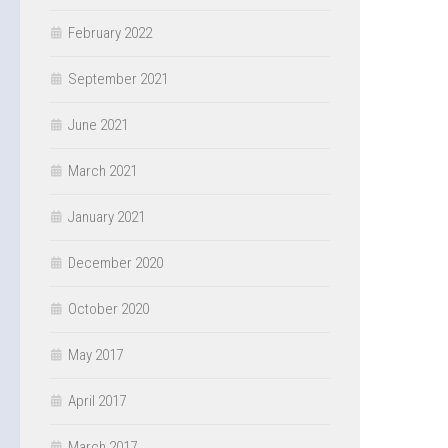
February 2022
September 2021
June 2021
March 2021
January 2021
December 2020
October 2020
May 2017
April 2017
March 2017