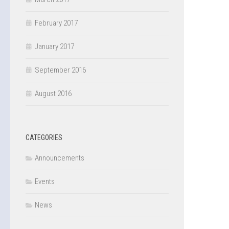
February 2017
January 2017
September 2016
August 2016
CATEGORIES
Announcements
Events
News