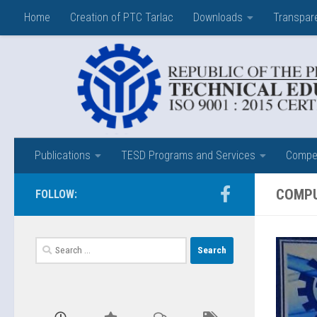
Home
Creation of PTC Tarlac
Downloads
Transpar
Skip to content
Publications
TESD Programs and Services
Compet
COMPU
FOLLOW:
Search
for: