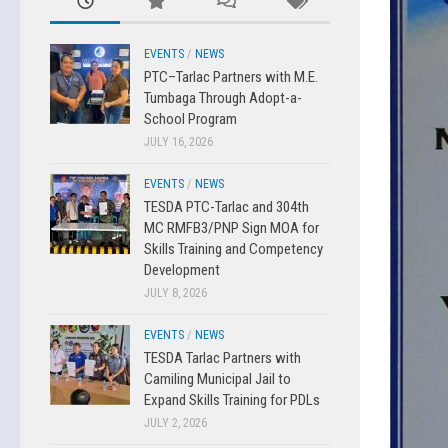
EVENTS
/
NEWS
PTC–Tarlac Partners with M.E.
Tumbaga Through Adopt-a-
School Program
JULY 16, 2026
EVENTS
/
NEWS
TESDA PTC-Tarlac and 304th
MC RMFB3/PNP Sign MOA for
Skills Training and Competency
Development
JULY 8, 2026
EVENTS
/
NEWS
TESDA Tarlac Partners with
Camiling Municipal Jail to
Expand Skills Training for PDLs
JULY 2, 2026