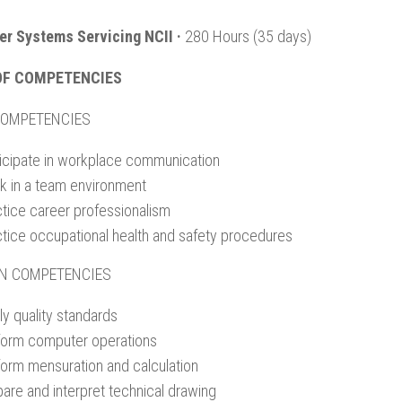
r Systems Servicing NCII ·
280 Hours (35 days)
OF COMPETENCIES
COMPETENCIES
ticipate in workplace communication
k in a team environment
ctice career professionalism
ctice occupational health and safety procedures
N COMPETENCIES
y quality standards
form computer operations
form mensuration and calculation
are and interpret technical drawing