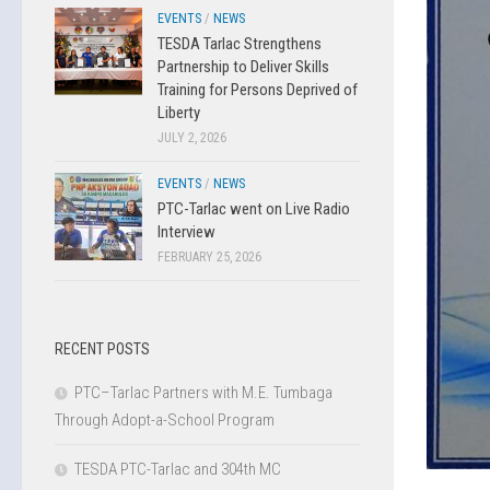
EVENTS
/
NEWS
TESDA Tarlac Strengthens
Partnership to Deliver Skills
Training for Persons Deprived of
Liberty
JULY 2, 2026
EVENTS
/
NEWS
PTC-Tarlac went on Live Radio
Interview
FEBRUARY 25, 2026
RECENT POSTS
PTC–Tarlac Partners with M.E. Tumbaga
Through Adopt-a-School Program
TESDA PTC-Tarlac and 304th MC