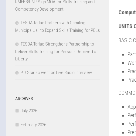
RMFB3/PNP Sign MOA for Skills Training and
Competency Development
Compute
TESDA Tarlac Partners with Camiling
UNITS 
Municipal Jail to Expand Skills Training for PDLs
BASIC 
TESDA Tarlac Strengthens Partnership to
Deliver Skills Training for Persons Deprived of
Par
Liberty
Wor
Pra
PTC-Tarlac went on Live Radio Interview
Pra
COMMO
ARCHIVES
Appl
July 2026
Per
Per
February 2026
Prep