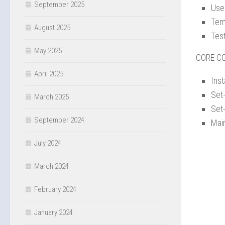
September 2025
Use
Term
August 2025
Tes
May 2025
CORE C
April 2025
Ins
Set
March 2025
Set
September 2024
Mai
July 2024
March 2024
February 2024
January 2024