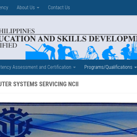
ency
About Us
Contact Us
ency Assessment and Certification
Programs/Qualifications
TER SYSTEMS SERVICING NCII