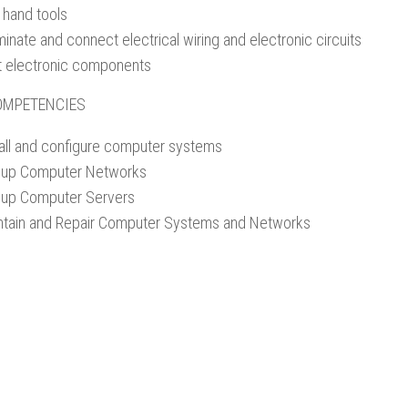
 hand tools
inate and connect electrical wiring and electronic circuits
t electronic components
OMPETENCIES
tall and configure computer systems
-up Computer Networks
-up Computer Servers
ntain and Repair Computer Systems and Networks