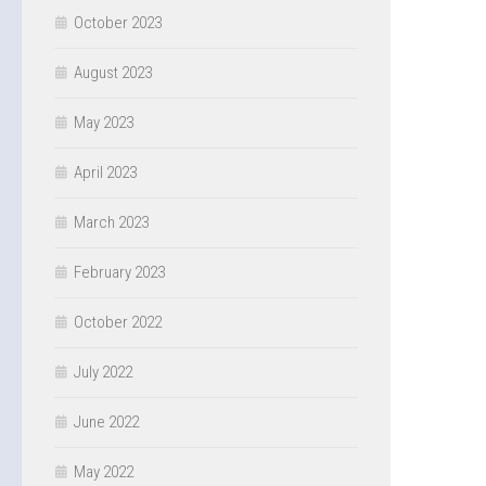
October 2023
August 2023
May 2023
April 2023
March 2023
February 2023
October 2022
July 2022
June 2022
May 2022